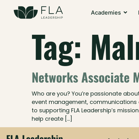
Academies
Tag:
Ma
Networks Associate 
Who are you? You’re passionate about e
event management, communications or 
to supporting FLA Leadership’s mission 
help create […]
FLA Leadership