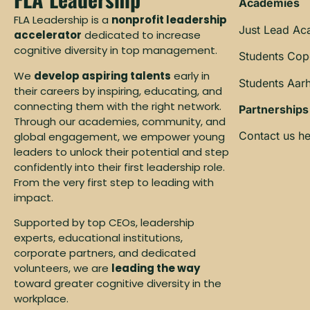
Academies
FLA Leadership is a
nonprofit leadership
Just Lead A
accelerator
dedicated to increase
cognitive diversity in top management.
Students Co
We
develop aspiring talents
early in
Students Aar
their careers by inspiring, educating, and
connecting them with the right network.
Partnerships
Through our academies, community, and
Contact us he
global engagement, we empower young
leaders to unlock their potential and step
confidently into their first leadership role.
From the very first step to leading with
impact.
Supported by top CEOs, leadership
experts, educational institutions,
corporate partners, and dedicated
volunteers, we are
leading the way
toward greater cognitive diversity in the
workplace.