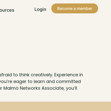
Become a member
Login
ources
aid to think creatively. Experience in
you’re eager to learn and committed
our Malmö Networks Associate, you’ll