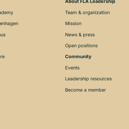
About FLA Leadership
cademy
Team & organization
penhagen
Mission
hus
News & press
Open positions
re
Community
Events
Leadership resources
Become a member