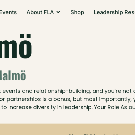
Events
About FLA
Shop
Leadership Res
lmö
Malmö
vents and relationship-building, and you’re not afr
partnerships is a bonus, but most importantly, 
to increase diversity in leadership. Your Role As 