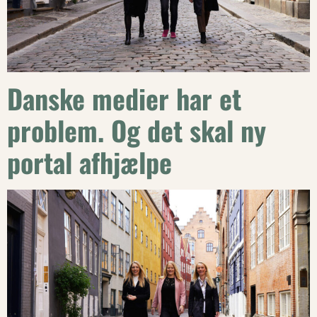
Danske medier har et
problem. Og det skal ny
portal afhjælpe