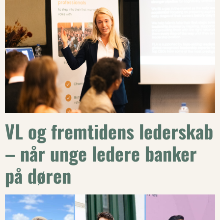
VL og fremtidens lederskab
– når unge ledere banker
på døren