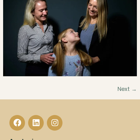
Next
→