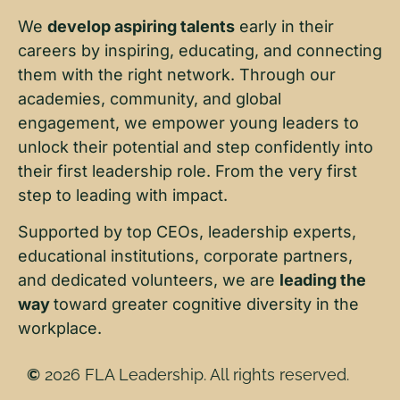
We
develop aspiring talents
early in their
careers by inspiring, educating, and connecting
them with the right network. Through our
academies, community, and global
engagement, we empower young leaders to
unlock their potential and step confidently into
their first leadership role. From the very first
step to leading with impact.
Supported by top CEOs, leadership experts,
educational institutions, corporate partners,
and dedicated volunteers, we are
leading the
way
toward greater cognitive diversity in the
workplace.
©
2026 FLA Leadership. All rights reserved.