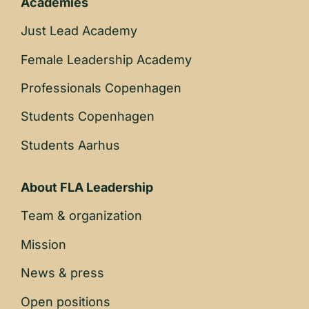
Academies
Just Lead Academy
Female Leadership Academy
Professionals Copenhagen
Students Copenhagen
Students Aarhus
About FLA Leadership
Team & organization
Mission
News & press
Open positions