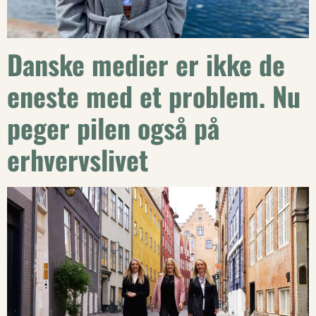
Danske medier er ikke de
eneste med et problem. Nu
peger pilen også på
erhvervslivet