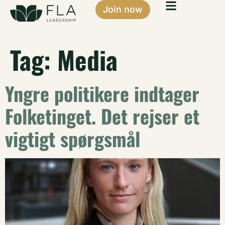
Join now
Tag:
Media
Yngre politikere indtager
Folketinget. Det rejser et
vigtigt spørgsmål