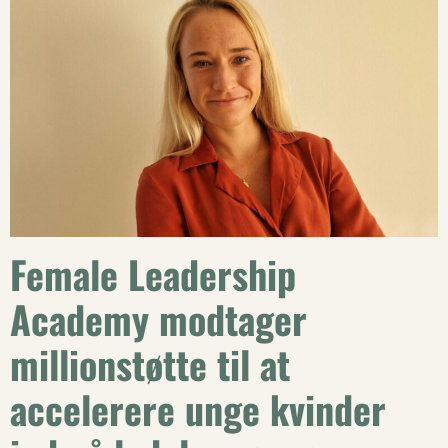
Female Leadership
Academy modtager
millionstøtte til at
accelerere unge kvinder