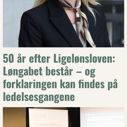
50 år efter Ligelønsloven:
Løngabet består – og
forklaringen kan findes på
ledelsesgangene