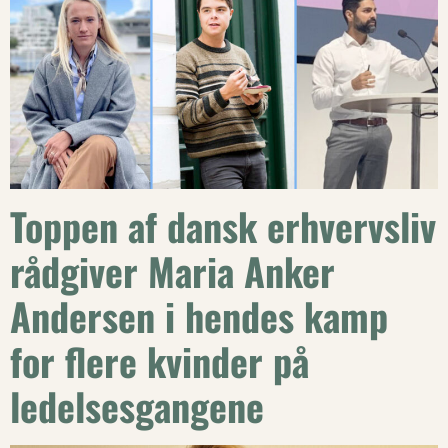
Toppen af dansk erhvervsliv
rådgiver Maria Anker
Andersen i hendes kamp
for flere kvinder på
ledelsesgangene