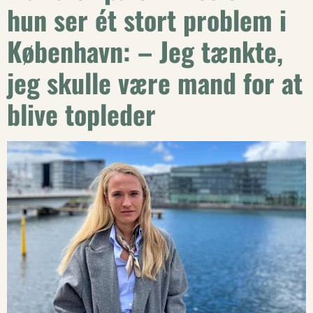
hun ser ét stort problem i
København: – Jeg tænkte,
jeg skulle være mand for at
blive topleder