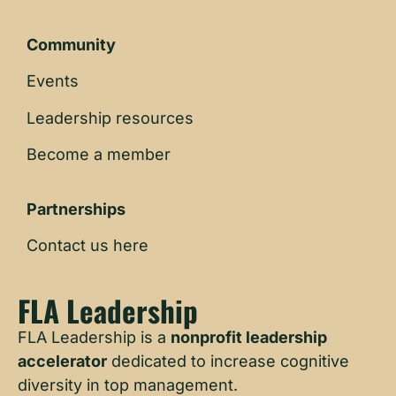
Community
Events
Leadership resources
Become a member
Partnerships
Contact us here
FLA Leadership
FLA Leadership is a
nonprofit leadership
accelerator
dedicated to increase cognitive
diversity in top management.