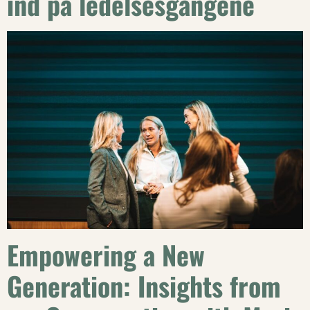
ind på ledelsesgangene
Empowering a New
Generation: Insights from