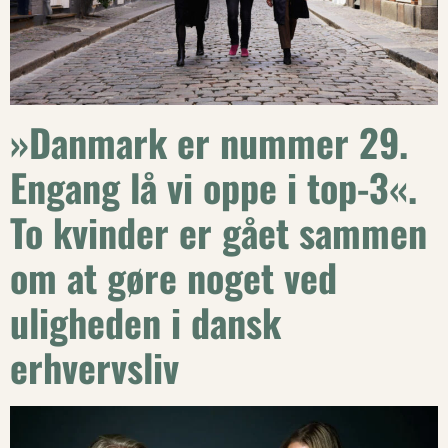
»Danmark er nummer 29.
Engang lå vi oppe i top-3«.
To kvinder er gået sammen
om at gøre noget ved
uligheden i dansk
erhvervsliv