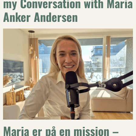
my Conversation with Maria
Anker Andersen
Maria er på en mission –