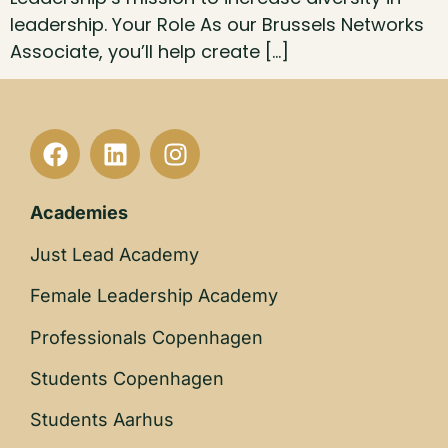
leadership. Your Role As our Brussels Networks
Associate, you’ll help create […]
Academies
Just Lead Academy
Female Leadership Academy
Professionals Copenhagen
Students Copenhagen
Students Aarhus