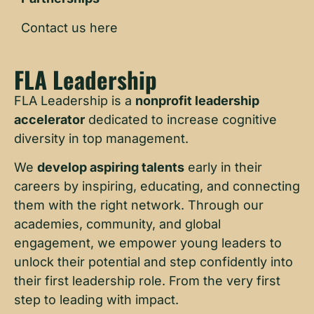
Contact us here
FLA Leadership
FLA Leadership is a
nonprofit leadership
accelerator
dedicated to increase cognitive
diversity in top management.
We
develop aspiring talents
early in their
careers by inspiring, educating, and connecting
them with the right network. Through our
academies, community, and global
engagement, we empower young leaders to
unlock their potential and step confidently into
their first leadership role. From the very first
step to leading with impact.