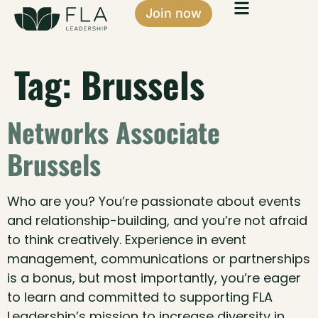
Join now
Tag:
Brussels
Networks Associate
Brussels
Who are you? You’re passionate about events
and relationship-building, and you’re not afraid
to think creatively. Experience in event
management, communications or partnerships
is a bonus, but most importantly, you’re eager
to learn and committed to supporting FLA
Leadership’s mission to increase diversity in