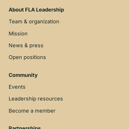
About FLA Leadership
Team & organization
Mission
News & press
Open positions
Community
Events
Leadership resources
Become a member
Partnerships