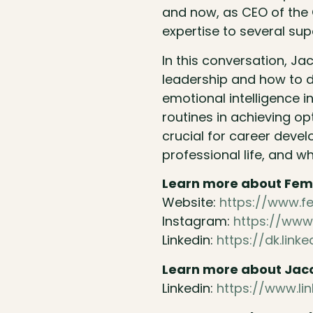
and now, as CEO of the C
expertise to several sup
In this conversation, J
leadership and how to d
emotional intelligence in
routines in achieving op
crucial for career devel
professional life, and wh
Learn more about Fem
Website:
https://www.
Instagram:
https://www
Linkedin:
https://dk.li
Learn more about Jac
Linkedin:
https://www.li