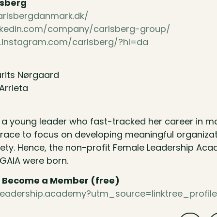
lsberg
carlsbergdanmark.dk/
inkedin.com/company/carlsberg-group/
.instagram.com/carlsberg/?hl=da
rits Nørgaard
Arrieta
s a young leader who fast-tracked her career in 
race to focus on developing meaningful organizat
iety. Hence, the non-profit Female Leadership Ac
 GAIA were born.
 & Become a Member (free)
le.leadership.academy?utm_source=linktree_profil