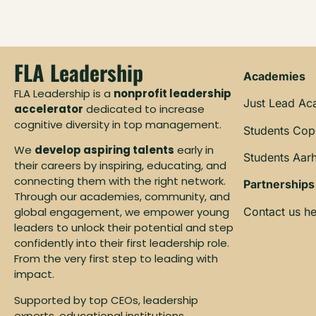
FLA Leadership
Academies
FLA Leadership is a
nonprofit leadership
Just Lead A
accelerator
dedicated to increase
cognitive diversity in top management.
Students Co
We
develop aspiring talents
early in
Students Aar
their careers by inspiring, educating, and
connecting them with the right network.
Partnerships
Through our academies, community, and
Contact us he
global engagement, we empower young
leaders to unlock their potential and step
confidently into their first leadership role.
From the very first step to leading with
impact.
Supported by top CEOs, leadership
experts, educational institutions,