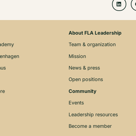
About FLA Leadership
cademy
Team & organization
penhagen
Mission
hus
News & press
Open positions
re
Community
Events
Leadership resources
Become a member