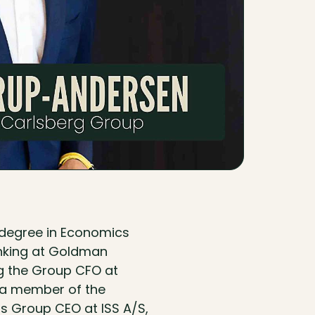
 degree in Economics
anking at Goldman
ng the Group CFO at
 a member of the
as Group CEO at ISS A/S,