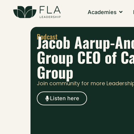
Academies
Jacob Aarup-An
Podcast
Group CEO of C
Group
Join community for more Leadershi
Listen here