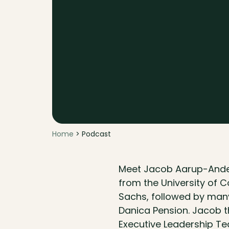
Home
> Podcast
Meet Jacob Aarup-Ander
from the University of 
Sachs, followed by many
Danica Pension. Jacob 
Executive Leadership Te