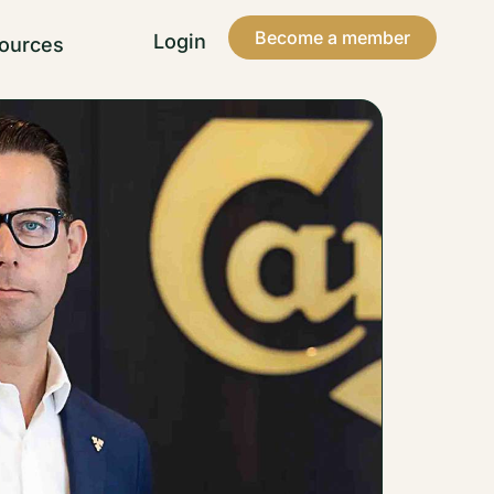
Become a member
Login
ources