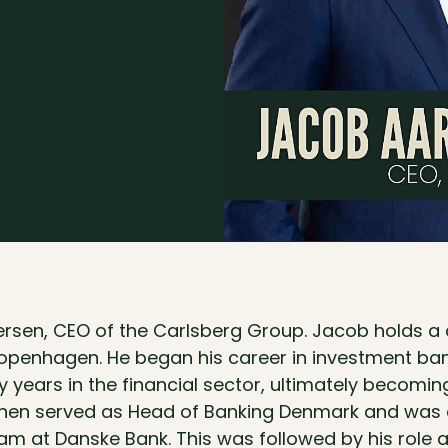
sen, CEO of the Carlsberg Group. Jacob holds a
Copenhagen. He began his career in investment b
 years in the financial sector, ultimately becomi
then served as Head of Banking Denmark and was
am at Danske Bank. This was followed by his role 