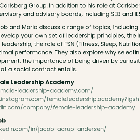
arlsberg Group. In addition to his role at Carlsbe
ervisory and advisory boards, including SEB and IE
acob and Maria discuss a range of topics, includin
evelop your own set of leadership principles, the
 leadership, the role of FSN (Fitness, Sleep, Nutrit
timal performance. They also explore why selecting
opment, the importance of being driven by curiosi
at a social contract entails.
ale Leadership Academy
female-leadership-academy.com/
.instagram.com/female.leadership.academy?igs
nkedin.com/company/female-leadership-academy
ob
nkedin.com/in/jacob-aarup-andersen/