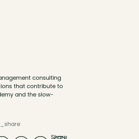
management consulting
ions that contribute to
ademy and the slow-
e_share
Share