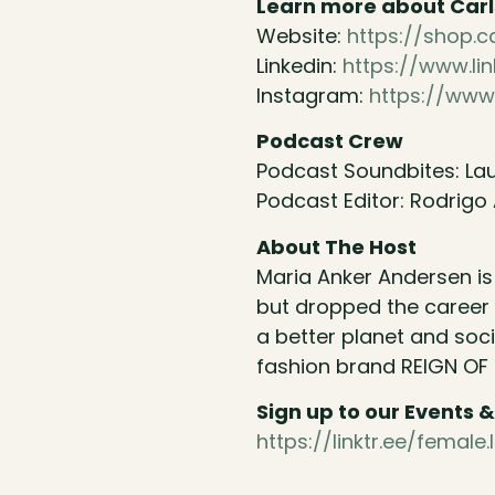
Learn more about Car
Website:
https://shop.
Linkedin:
https://www.l
Instagram:
https://www
Podcast Crew
Podcast Soundbites: Lau
Podcast Editor: Rodrigo 
About The Host
Maria Anker Andersen i
but dropped the career 
a better planet and soc
fashion brand REIGN OF
Sign up to our Events
https://linktr.ee/fema