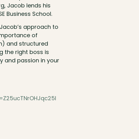
rg, Jacob lends his
SE Business School.
g Jacob’s approach to
 importance of
ion) and structured
 the right boss is
ty and passion in your
h=Z25ucTNrOHJqc25l