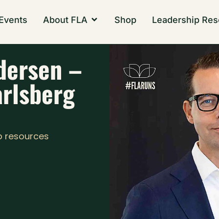
Events
About FLA
Shop
Leadership Res
dersen –
arlsberg
p resources