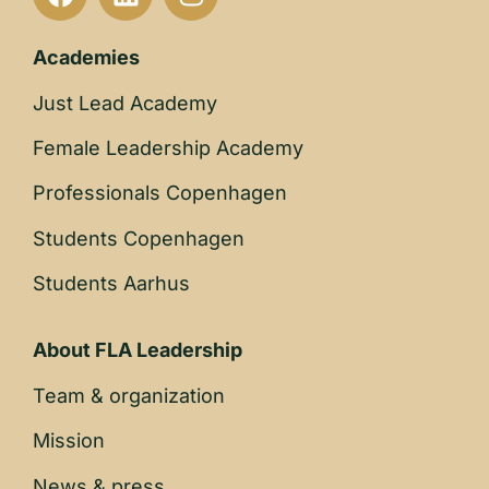
Academies
Just Lead Academy
Female Leadership Academy
Professionals Copenhagen
Students Copenhagen
Students Aarhus
About FLA Leadership
Team & organization
Mission
News & press