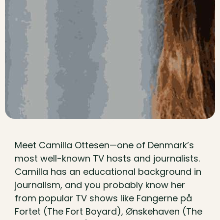
Meet Camilla Ottesen—one of Denmark’s
most well-known TV hosts and journalists.
Camilla has an educational background in
journalism, and you probably know her
from popular TV shows like Fangerne på
Fortet (The Fort Boyard), Ønskehaven (The