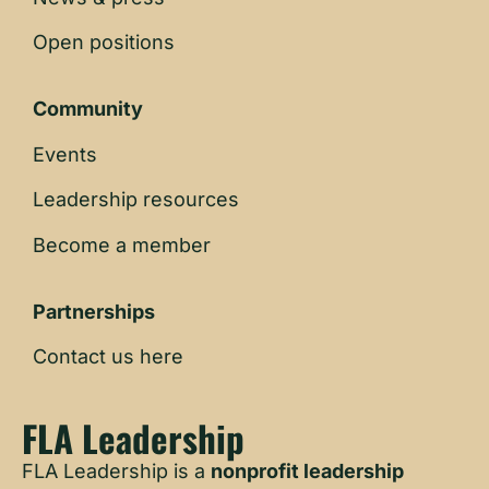
Open positions
Community
Events
Leadership resources
Become a member
Partnerships
Contact us here
FLA Leadership
FLA Leadership is a
nonprofit leadership