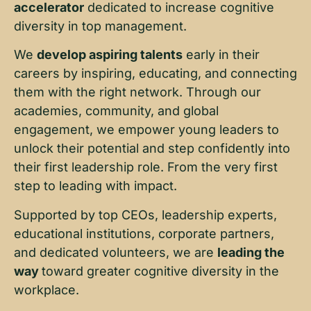
accelerator
dedicated to increase cognitive
diversity in top management.
We
develop aspiring talents
early in their
careers by inspiring, educating, and connecting
them with the right network. Through our
academies, community, and global
engagement, we empower young leaders to
unlock their potential and step confidently into
their first leadership role. From the very first
step to leading with impact.
Supported by top CEOs, leadership experts,
educational institutions, corporate partners,
and dedicated volunteers, we are
leading the
way
toward greater cognitive diversity in the
workplace.