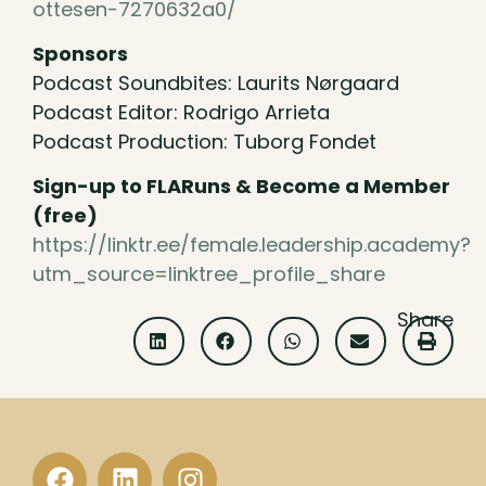
ottesen-7270632a0/
Sponsors
Podcast Soundbites: Laurits Nørgaard
Podcast Editor: Rodrigo Arrieta
Podcast Production: Tuborg Fondet
Sign-up to FLARuns & Become a Member
(free)
https://linktr.ee/female.leadership.academy?
utm_source=linktree_profile_share
Share