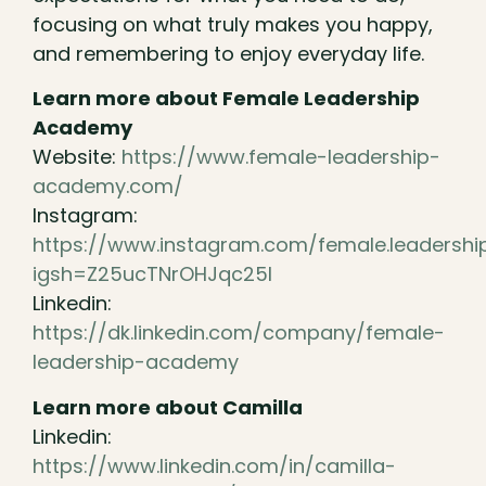
focusing on what truly makes you happy,
and remembering to enjoy everyday life.
Learn more about Female Leadership
Academy
Website:
https://www.female-leadership-
academy.com/
Instagram:
https://www.instagram.com/female.leadersh
igsh=Z25ucTNrOHJqc25l
Linkedin:
https://dk.linkedin.com/company/female-
leadership-academy
Learn more about Camilla
Linkedin:
https://www.linkedin.com/in/camilla-