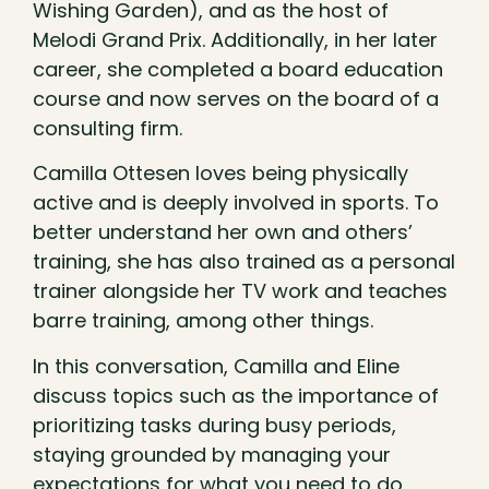
Wishing Garden), and as the host of
Melodi Grand Prix. Additionally, in her later
career, she completed a board education
course and now serves on the board of a
consulting firm.
Camilla Ottesen loves being physically
active and is deeply involved in sports. To
better understand her own and others’
training, she has also trained as a personal
trainer alongside her TV work and teaches
barre training, among other things.
In this conversation, Camilla and Eline
discuss topics such as the importance of
prioritizing tasks during busy periods,
staying grounded by managing your
expectations for what you need to do,