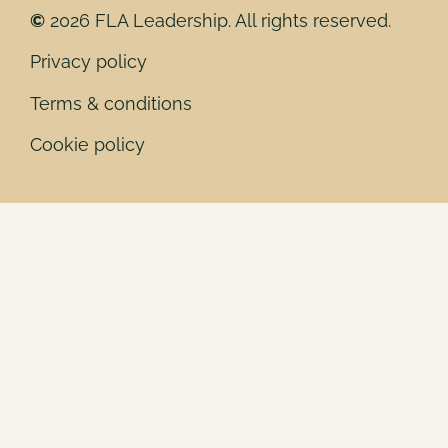
©
2026 FLA Leadership. All rights reserved.
Privacy policy
Terms & conditions
Cookie policy