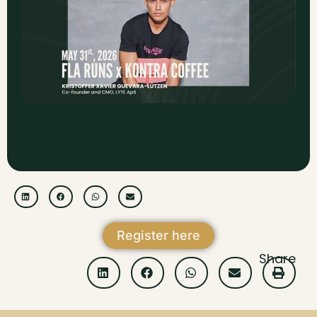
Register here
Share