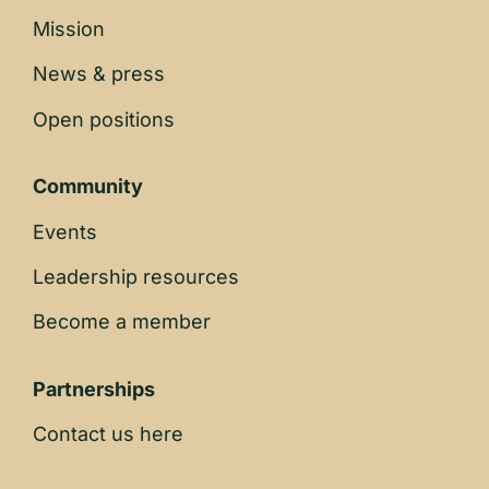
Mission
News & press
Open positions
Community
Events
Leadership resources
Become a member
Partnerships
Contact us here