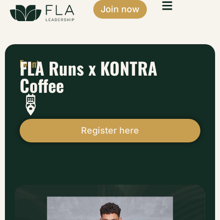
Join now
FLA Runs x KONTRA
Event
Coffee
Register here