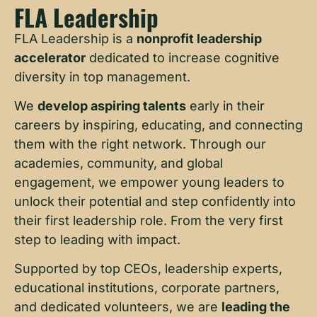
FLA Leadership
FLA Leadership is a
nonprofit leadership
accelerator
dedicated to increase cognitive
diversity in top management.
We
develop aspiring talents
early in their
careers by inspiring, educating, and connecting
them with the right network. Through our
academies, community, and global
engagement, we empower young leaders to
unlock their potential and step confidently into
their first leadership role. From the very first
step to leading with impact.
Supported by top CEOs, leadership experts,
educational institutions, corporate partners,
and dedicated volunteers, we are
leading the