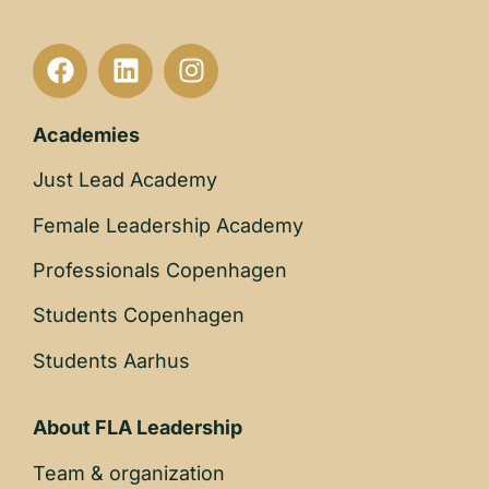
Academies
Just Lead Academy
Female Leadership Academy
Professionals Copenhagen
Students Copenhagen
Students Aarhus
About FLA Leadership
Team & organization